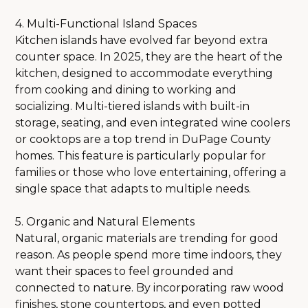
4. Multi-Functional Island Spaces
Kitchen islands have evolved far beyond extra
counter space. In 2025, they are the heart of the
kitchen, designed to accommodate everything
from cooking and dining to working and
socializing. Multi-tiered islands with built-in
storage, seating, and even integrated wine coolers
or cooktops are a top trend in DuPage County
homes. This feature is particularly popular for
families or those who love entertaining, offering a
single space that adapts to multiple needs.
5. Organic and Natural Elements
Natural, organic materials are trending for good
reason. As people spend more time indoors, they
want their spaces to feel grounded and
connected to nature. By incorporating raw wood
finishes, stone countertops, and even potted