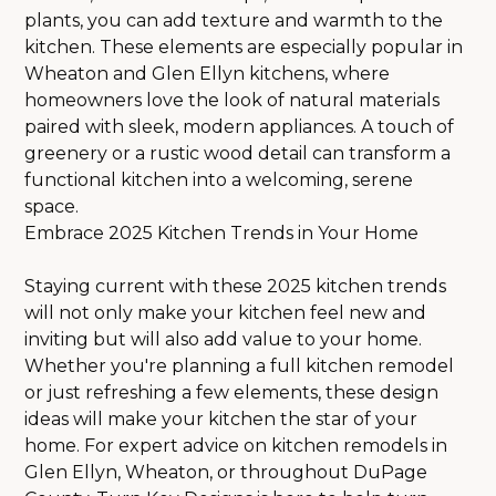
plants, you can add texture and warmth to the
kitchen. These elements are especially popular in
Wheaton and Glen Ellyn kitchens, where
homeowners love the look of natural materials
paired with sleek, modern appliances. A touch of
greenery or a rustic wood detail can transform a
functional kitchen into a welcoming, serene
space.
Embrace 2025 Kitchen Trends in Your Home
Staying current with these 2025 kitchen trends
will not only make your kitchen feel new and
inviting but will also add value to your home.
Whether you're planning a full kitchen remodel
or just refreshing a few elements, these design
ideas will make your kitchen the star of your
home. For expert advice on kitchen remodels in
Glen Ellyn, Wheaton, or throughout DuPage