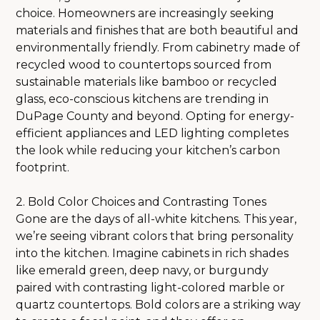
choice. Homeowners are increasingly seeking
materials and finishes that are both beautiful and
environmentally friendly. From cabinetry made of
recycled wood to countertops sourced from
sustainable materials like bamboo or recycled
glass, eco-conscious kitchens are trending in
DuPage County and beyond. Opting for energy-
efficient appliances and LED lighting completes
the look while reducing your kitchen’s carbon
footprint.
2. Bold Color Choices and Contrasting Tones
Gone are the days of all-white kitchens. This year,
we’re seeing vibrant colors that bring personality
HOME
into the kitchen. Imagine cabinets in rich shades
ABOUT
like emerald green, deep navy, or burgundy
OUR PROCESS
paired with contrasting light-colored marble or
quartz countertops. Bold colors are a striking way
SERVICES