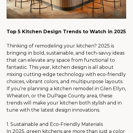
Top 5 Kitchen Design Trends to Watch in 2025
Thinking of remodeling your kitchen? 2025 is
bringing in bold, sustainable, and tech-savvy ideas
that can elevate any space from functional to
fantastic. This year, kitchen design is all about
mixing cutting-edge technology with eco-friendly
choices, vibrant colors, and multipurpose layouts.
If you’re planning a kitchen remodel in Glen Ellyn,
Wheaton, or the DuPage County area, these
trends will make your kitchen both stylish and in
tune with the latest design innovations.
1. Sustainable and Eco-Friendly Materials
In 2025, green kitchens are more than just a color