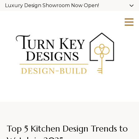
Luxury Design Showroom Now Open!
Skip
to
main
content
Top 5 Kitchen Design Trends to