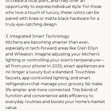
to create a focal point, and they offer an
SHOWROOM
opportunity to express individual style. For those
PRODUCTS
who love a touch of luxury, these colors can be
PROJECTS
paired with brass or matte black hardware for a
CONTACT
truly eye-catching design.
3. Integrated Smart Technology
Kitchens are becoming smarter than ever,
especially in tech-forward areas like Glen Ellyn
and Wheaton. Imagine adjusting your kitchen’s
lighting or controlling your oven’s temperature—
all from your phone! In 2025, smart appliances are
no longer a luxury but a standard. Touchless
faucets, app-controlled lighting, and smart
refrigerators that manage your grocery list make
life simpler and more connected. This blend of
function and convenience adds efficiency to
everyday routines and boosts your home’s market
value.