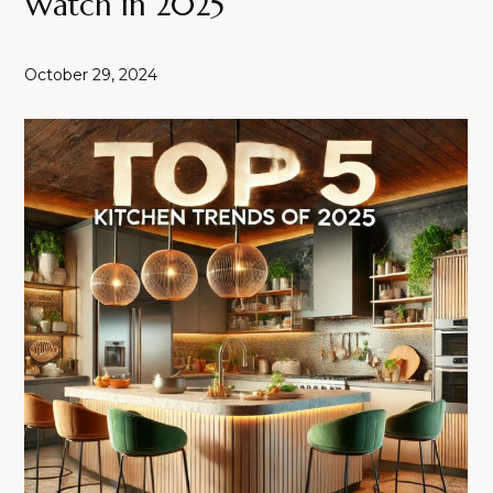
Watch in 2025
October 29, 2024