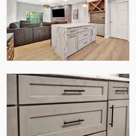
OUR PROCESS
SERVICES
SHOWROOM
PRODUCTS
PROJECTS
CONTACT