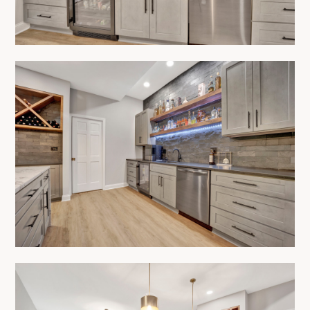
HOME
ABOUT