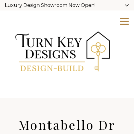
Luxury Design Showroom Now Open!
Skip
to
main
content
Montabello Dr