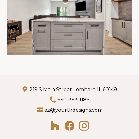
219 S Main Street Lombard IL 60148
630-353-1186
az@yourtkdesigns.com