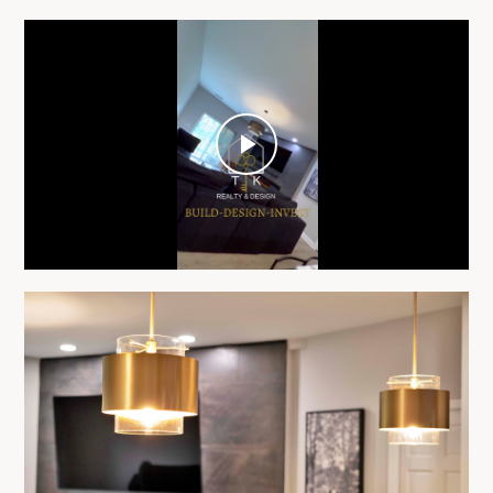
Play
Video