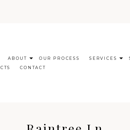
ABOUT
OUR PROCESS
SERVICES
CTS
CONTACT
Raintree Ln