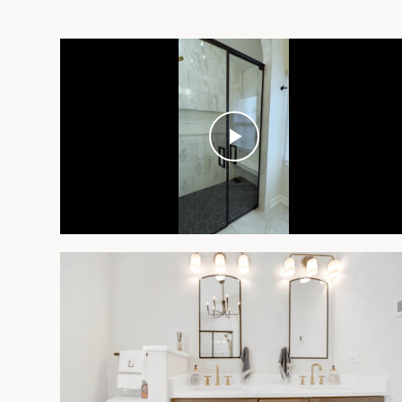
Play
Video