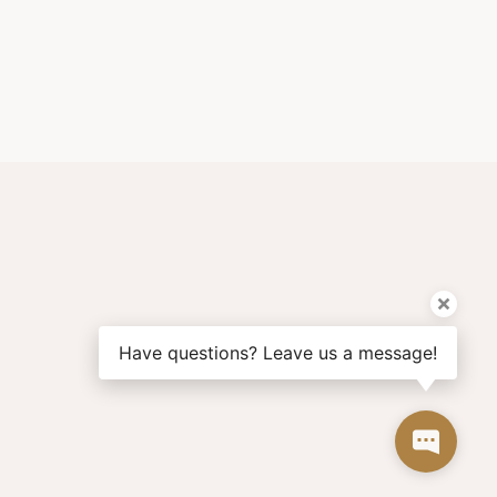
Have questions? Leave us a message!