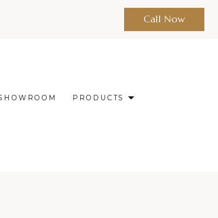
Call Now
SHOWROOM
PRODUCTS