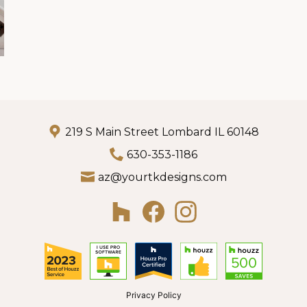
219 S Main Street Lombard IL 60148
630-353-1186
az@yourtkdesigns.com
Privacy Policy