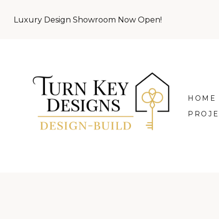
Skip
Luxury Design Showroom Now Open!
to
main
content
HOME
PROJE