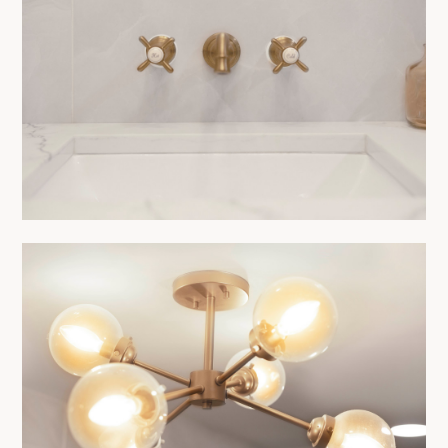
CONTACT