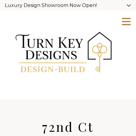
Luxury Design Showroom Now Open!
Skip
to
main
content
72nd Ct