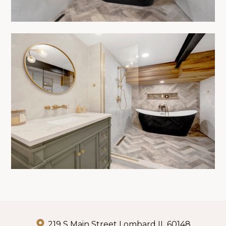
219 S Main Street Lombard IL 60148