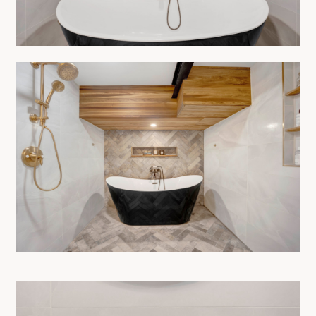
HOME
ABOUT
OUR PROCESS
SERVICES
SHOWROOM
PRODUCTS
PROJECTS