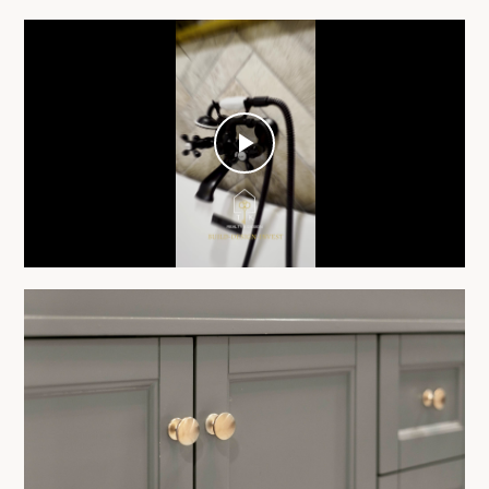
Play
Video