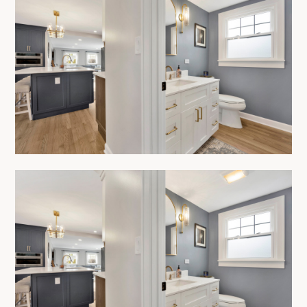
HOME
ABOUT
OUR PROCESS
SERVICES
SHOWROOM
PRODUCTS
PROJECTS