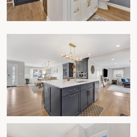
CONTACT