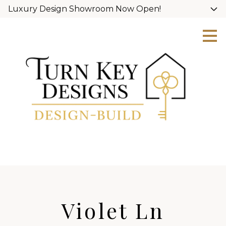
Luxury Design Showroom Now Open!
Skip
to
main
content
Violet Ln