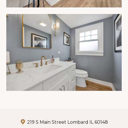
219 S Main Street Lombard IL 60148