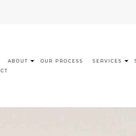
ABOUT
OUR PROCESS
SERVICES
ACT