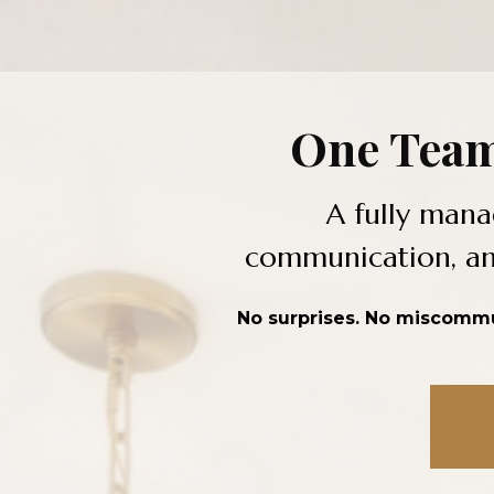
One Team
A fully mana
communication, and
No surprises. No miscommun