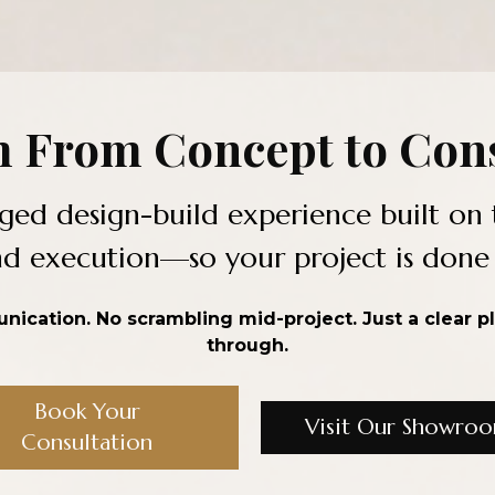
 From Concept to Cons
ged design-build experience built on 
 execution—so your project is done ri
ication. No scrambling mid-project. Just a clear p
through.
Book Your
Visit Our Showro
Consultation