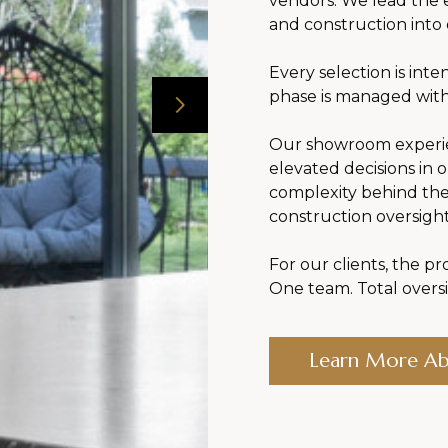
vendors. We lead the e
and construction into
Every selection is inte
phase is managed with
Our showroom experien
elevated decisions in 
complexity behind th
construction oversigh
For our clients, the pro
One team. Total oversi
Learn More A