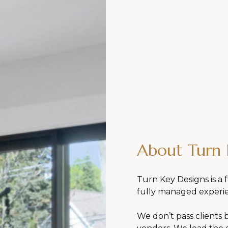
About Turn 
Turn Key Designs is a f
fully managed experi
We don’t pass clients 