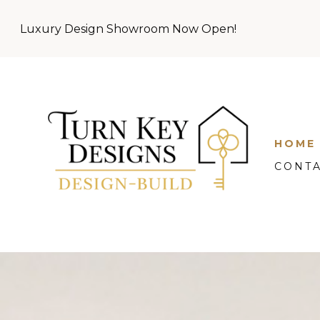
Skip
Luxury Design Showroom Now Open!
to
main
content
HOME
CONT