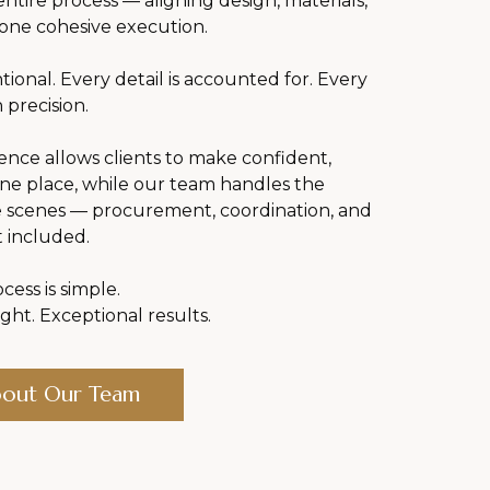
ntire process — aligning design, materials,
 one cohesive execution.
ntional. Every detail is accounted for. Every
 precision.
ce allows clients to make confident,
one place, while our team handles the
e scenes — procurement, coordination, and
t included.
cess is simple.
ght. Exceptional results.
bout Our Team