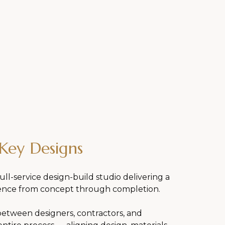
Key Designs
ull-service design-build studio delivering a
ence from concept through completion.
between designers, contractors, and