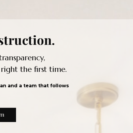
truction.
transparency,
ght the first time.
lan and a team that follows
om