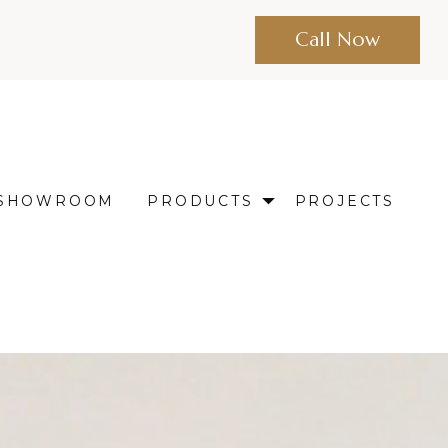
Call Now
SHOWROOM
PRODUCTS
PROJECTS